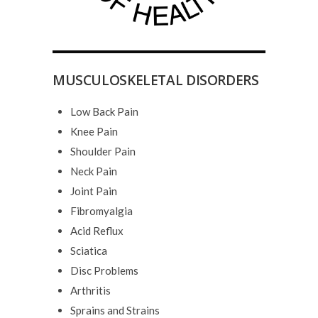
MUSCULOSKELETAL DISORDERS
Low Back Pain
Knee Pain
Shoulder Pain
Neck Pain
Joint Pain
Fibromyalgia
Acid Reflux
Sciatica
Disc Problems
Arthritis
Sprains and Strains