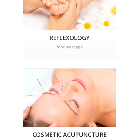
REFLEXOLOGY
foot massage
COSMETIC ACUPUNCTURE