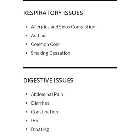
RESPIRATORY ISSUES
Allergies and Sinus Congestion
Asthma
Common Cold
Smoking Cessation
DIGESTIVE ISSUES
Abdominal Pain
Diarrhea
Constipation
IBS
Bloating