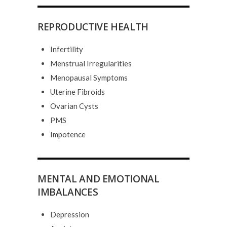
REPRODUCTIVE HEALTH
Infertility
Menstrual Irregularities
Menopausal Symptoms
Uterine Fibroids
Ovarian Cysts
PMS
Impotence
MENTAL AND EMOTIONAL
IMBALANCES
Depression