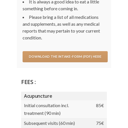
It is always a good idea to eat a little
something before coming in.
Please bring a list of all medications
and supplements, as well as any medical
reports that may pertain to your current
condition.
DOWNLOAD THE INTAKE-FORM (PDF) HERE
FEES :
Acupuncture
Initial consultation incl.
85€
treatment (90 min)
Subsequent visits (60 min)
75€