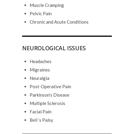
Muscle Cramping
Pelvic Pain
Chronic and Acute Conditions
NEUROLOGICAL ISSUES
Headaches
Migraines
Neuralgia
Post-Operative Pain
Parkinson’s Disease
Multiple Sclerosis
Facial Pain
Bell ’s Palsy