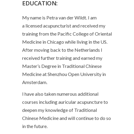
EDUCATION:
My name is Petra van der Wildt. I am
a
licensed acupuncturist
and received my
training from the Pacific College of Oriental
Medicine in Chicago while living in the US.
After moving back to the Netherlands I
received further training and earned my
Master’s Degree in Traditional Chinese
Medicine at Shenzhou Open University in
Amsterdam.
I have also taken numerous additional
courses including
auricular acupuncture
to
deepen my knowledge of Traditional
Chinese Medicine and will continue to do so
in the future.