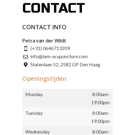
CONTACT
CONTACT INFO
Petra van der Wildt
(+31) 0646713209
info@iam-acupuncture.com
Statenlaan 52, 2582 GP Den Haag
Openingstijden
Monday
8:00am-
19:00pm
Tuesday
8:00am-
19:00pm
Wednesday
8:00am-