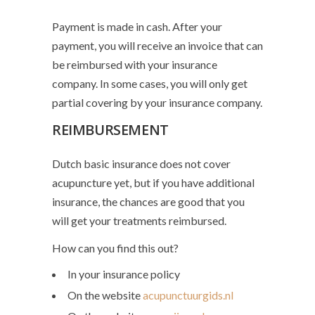
Payment is made in cash. After your
payment, you will receive an invoice that can
be reimbursed with your insurance
company. In some cases, you will only get
partial covering by your insurance company.
REIMBURSEMENT
Dutch basic insurance does not cover
acupuncture yet, but if you have additional
insurance, the chances are good that you
will get your treatments reimbursed.
How can you find this out?
In your insurance policy
On the website
acupunctuurgids.nl