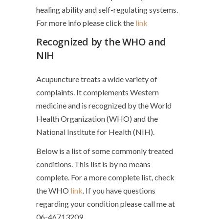
healing ability and self-regulating systems.
For more info please click the
link
Recognized by the WHO and
NIH
Acupuncture treats a wide variety of
complaints. It complements Western
medicine and is recognized by the World
Health Organization (WHO) and the
National Institute for Health (NIH).
Below is a list of some commonly treated
conditions. This list is by no means
complete. For a more complete list, check
the WHO
link
. If you have questions
regarding your condition please call me at
06-46713209.