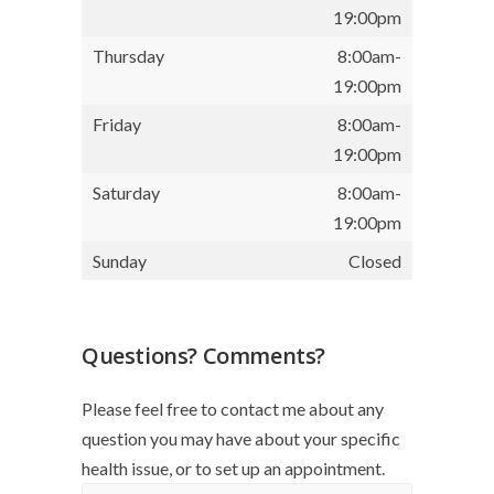
19:00pm
Thursday
8:00am-
19:00pm
Friday
8:00am-
19:00pm
Saturday
8:00am-
19:00pm
Sunday
Closed
Questions? Comments?
Please feel free to contact me about any
question you may have about your specific
health issue, or to set up an appointment.