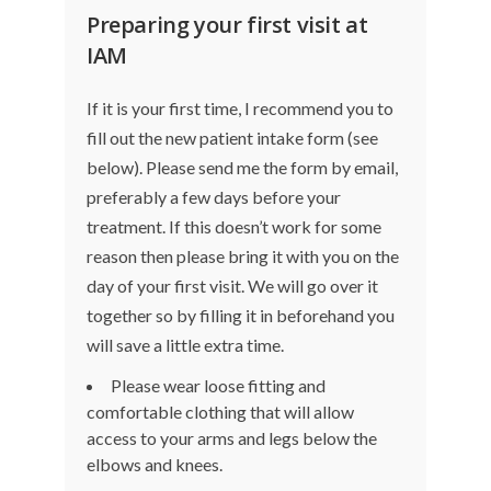
Preparing your first visit at
IAM
If it is your first time, I recommend you to
fill out the
new patient intake form
(see
below). Please send me the form by email,
preferably a few days before your
treatment. If this doesn’t work for some
reason then please bring it with you on the
day of your first visit. We will go over it
together so by filling it in beforehand you
will save a little extra time.
Please wear loose fitting and
comfortable clothing that will allow
access to your arms and legs below the
elbows and knees.