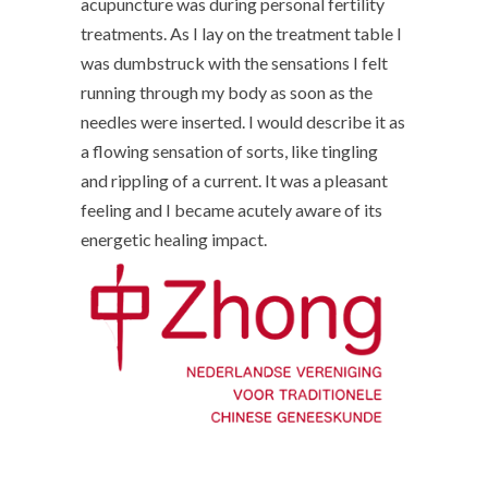
acupuncture was during personal fertility
treatments. As I lay on the treatment table I
was dumbstruck with the sensations I felt
running through my body as soon as the
needles were inserted. I would describe it as
a flowing sensation of sorts, like tingling
and rippling of a current. It was a pleasant
feeling and I became acutely aware of its
energetic healing impact.