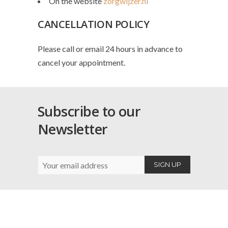
On the website
zorgwijzer.nl
CANCELLATION POLICY
Please call or email 24 hours in advance to
cancel your appointment.
Subscribe to our
Newsletter