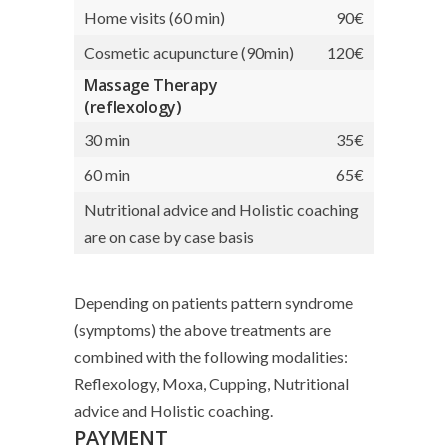
Home visits (60 min)
90€
Cosmetic acupuncture (90min)
120€
Massage Therapy
(reflexology)
30 min
35€
60 min
65€
Nutritional advice and Holistic coaching
are on case by case basis
Depending on patients pattern syndrome
(symptoms) the above treatments are
combined with the following modalities:
Reflexology, Moxa, Cupping, Nutritional
advice and Holistic coaching.
PAYMENT