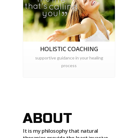
HOLISTIC COACHING
supportive guidance in your healing
process
ABOUT
It is my philosophy that natural
therapies provide the least invasive