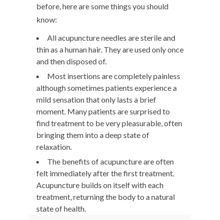
before, here are some things you should
know:
All acupuncture needles are sterile and
thin as a human hair. They are used only once
and then disposed of.
Most insertions are completely painless
although sometimes patients experience a
mild sensation that only lasts a brief
moment. Many patients are surprised to
find treatment to be very pleasurable, often
bringing them into a deep state of
relaxation.
The benefits of acupuncture are often
felt immediately after the first treatment.
Acupuncture builds on itself with each
treatment, returning the body to a natural
state of health.