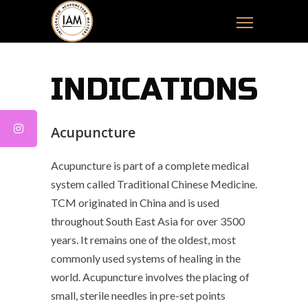
INDICATIONS
Acupuncture
Acupuncture is part of a complete medical
system called Traditional Chinese Medicine.
TCM originated in China and is used
throughout South East Asia for over 3500
years. It remains one of the oldest, most
commonly used systems of healing in the
world. Acupuncture involves the placing of
small, sterile needles in pre-set points