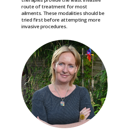
route of treatment for most
ailments. These modalities should be
tried first before attempting more
invasive procedures.