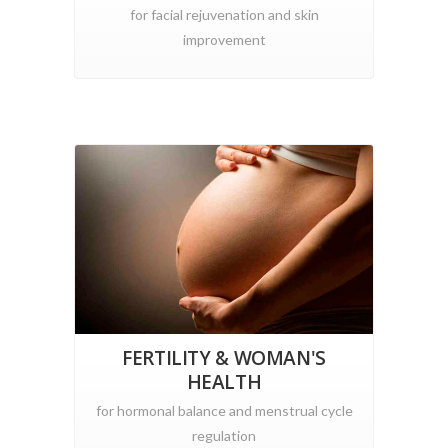
for facial rejuvenation and skin
improvement
FERTILITY & WOMAN'S
HEALTH
for hormonal balance and menstrual cycle
regulation