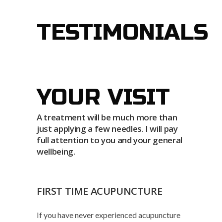
TESTIMONIALS
YOUR VISIT
A treatment will be much more than
just applying a few needles. I will pay
full attention to you and your general
wellbeing.
FIRST TIME ACUPUNCTURE
If you have never experienced acupuncture