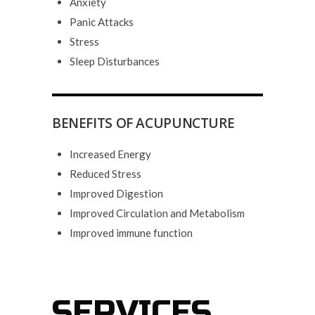
Anxiety
Panic Attacks
Stress
Sleep Disturbances
BENEFITS OF ACUPUNCTURE
Increased Energy
Reduced Stress
Improved Digestion
Improved Circulation and Metabolism
Improved immune function
SERVICES