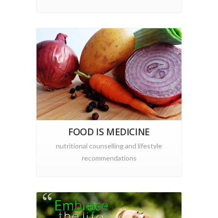
FOOD IS MEDICINE
nutritional counselling and lifestyle
recommendations