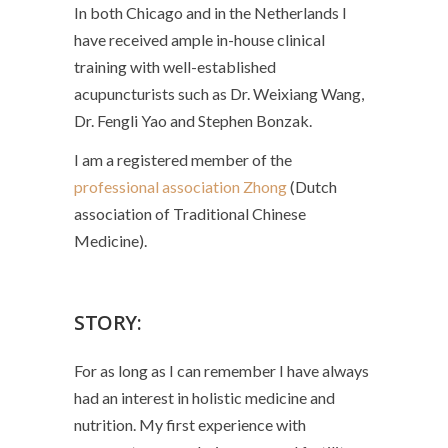
In both Chicago and in the Netherlands I
have received ample in-house clinical
training with well-established
acupuncturists such as Dr. Weixiang Wang,
Dr. Fengli Yao and Stephen Bonzak.
I am a registered member of the
professional association Zhong
(Dutch
association of Traditional Chinese
Medicine).
STORY:
For as long as I can remember I have always
had an interest in holistic medicine and
nutrition. My first experience with