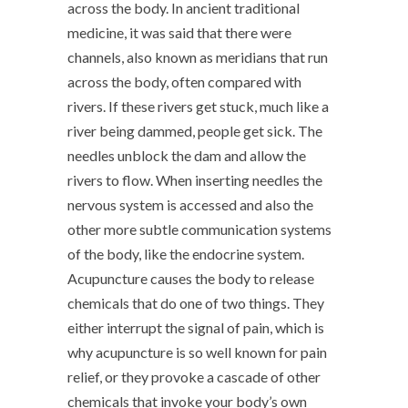
across the body. In ancient traditional
medicine, it was said that there were
channels, also known as meridians that run
across the body, often compared with
rivers. If these rivers get stuck, much like a
river being dammed, people get sick. The
needles unblock the dam and allow the
rivers to flow. When inserting needles the
nervous system is accessed and also the
other more subtle communication systems
of the body, like the endocrine system.
Acupuncture causes the body to release
chemicals that do one of two things. They
either interrupt the signal of pain, which is
why acupuncture is so well known for pain
relief, or they provoke a cascade of other
chemicals that invoke your body’s own