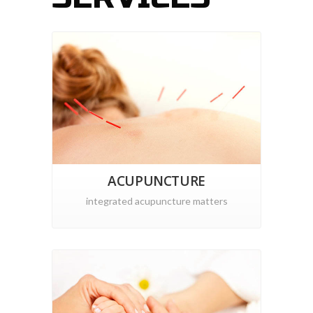
ACUPUNCTURE
integrated acupuncture matters